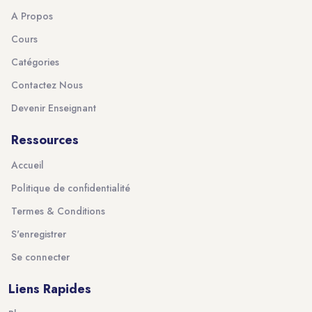
A Propos
Cours
Catégories
Contactez Nous
Devenir Enseignant
Ressources
Accueil
Politique de confidentialité
Termes & Conditions
S'enregistrer
Se connecter
Liens Rapides