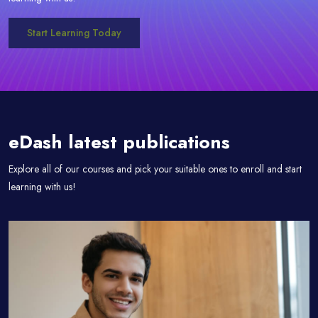
Start Learning Today
Passer [eDash] Blog Area
eDash latest publications
Explore all of our courses and pick your suitable ones to enroll and start
learning with us!