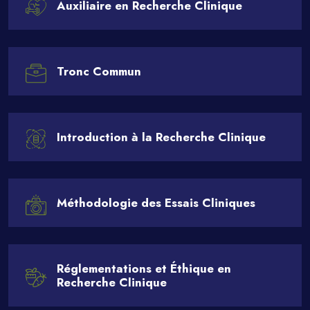
Auxiliaire en Recherche Clinique
Tronc Commun
Introduction à la Recherche Clinique
Méthodologie des Essais Cliniques
Réglementations et Éthique en
Recherche Clinique