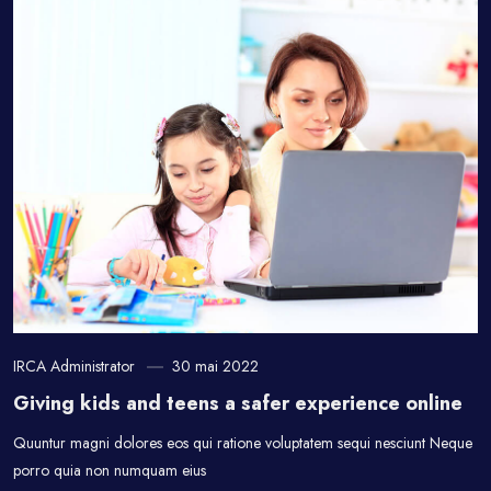
IRCA Administrator
30 mai 2022
Giving kids and teens a safer experience online
Quuntur magni dolores eos qui ratione voluptatem sequi nesciunt Neque
porro quia non numquam eius