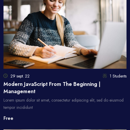
29 sept. 22
1 Students
Modern JavaScript From The Beginning |
Management
Lorem ipsum dolor sit amet, consectetur adipiscing elit, sed do eiusmod
tempor incididunt
Free