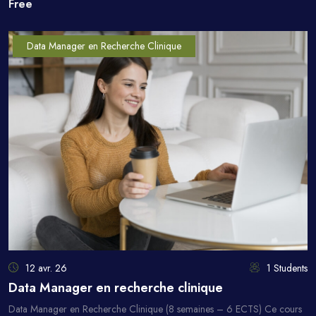
Free
Data Manager en Recherche Clinique
12 avr. 26
1 Students
Data Manager en recherche clinique
Data Manager en Recherche Clinique (8 semaines – 6 ECTS) Ce cours