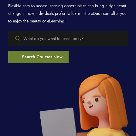
Flexible easy to access learning opportunities can bring a significant
change in how individuals prefer to learn! The eDash can offer you
to enjoy the beauty of eLearning!
Search Courses Now