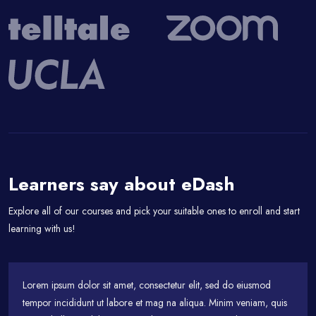
Passer [eDash] Feedback
Learners say about eDash
Explore all of our courses and pick your suitable ones to enroll and start
learning with us!
Lorem ipsum dolor sit amet, consectetur elit, sed do eiusmod
tempor incididunt ut labore et mag na aliqua. Minim veniam, quis