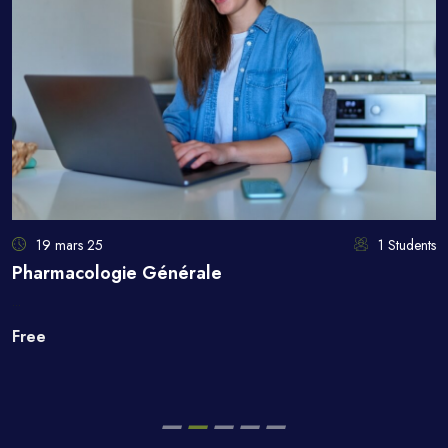
19 mars 25
1 Students
Pharmacologie Générale
...
Free