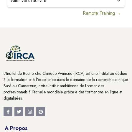
Aller vers l’activité
Remote Training →
Blocs
Blocs
L'Institut de Recherche Clinique Avancée (IRCA) est une institution dédiée
à la formation et à l'excellence dans le domaine de la recherche clinique.
Basé au Cameroun, notre institut ambitionne de former des
professionnels à l’échelle mondiale grâce à des formations en ligne et
digitalisées.
A Propos