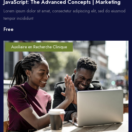
JavaScript: The Advanced Concepts | Marketing
Lorem ipsum dolor sit amet, consectetur adipiscing elit, sed do eiusmod
tempor incididunt
Free
Auxiliaire en Recherche Clinique