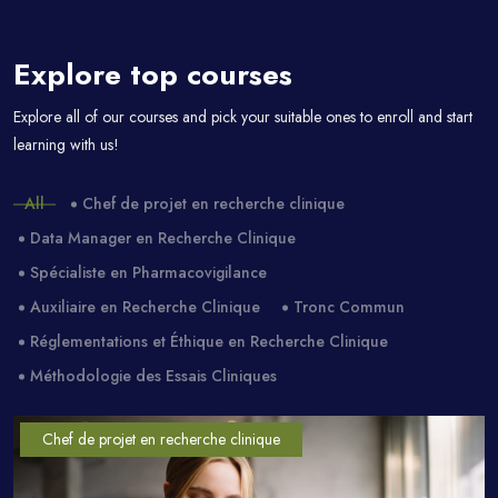
Explore top courses
Passer [eDash] Course Filter
Explore all of our courses and pick your suitable ones to enroll and start
learning with us!
All
Chef de projet en recherche clinique
Data Manager en Recherche Clinique
Spécialiste en Pharmacovigilance
Auxiliaire en Recherche Clinique
Tronc Commun
Réglementations et Éthique en Recherche Clinique
Méthodologie des Essais Cliniques
Chef de projet en recherche clinique