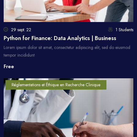
29 sept. 22
1 Students
Python for Finance: Data Analytics | Business
Lorem ipsum dolor sit amet, consectetur adipiscing elit, sed do eiusmod
tempor incididunt
Free
Réglementations et Éthique en Recherche Clinique