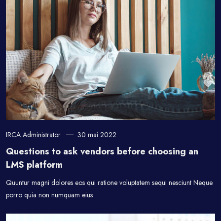
IRCA Administrator
30 mai 2022
Questions to ask vendors before choosing an
LMS platform
Quuntur magni dolores eos qui ratione voluptatem sequi nesciunt Neque
porro quia non numquam eius