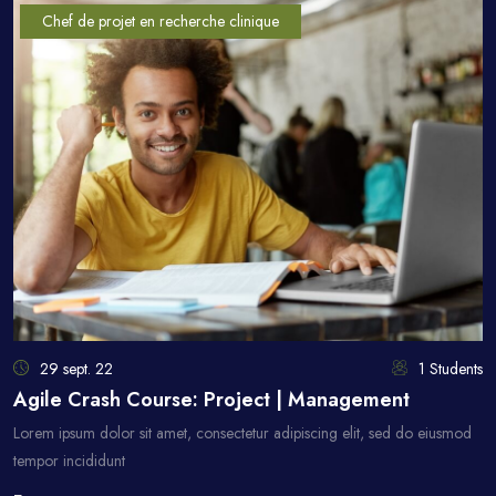
Chef de projet en recherche clinique
29 sept. 22
1 Students
Agile Crash Course: Project | Management
Lorem ipsum dolor sit amet, consectetur adipiscing elit, sed do eiusmod
tempor incididunt