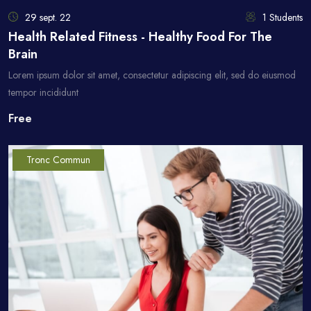
29 sept. 22
1 Students
Health Related Fitness - Healthy Food For The
Brain
Lorem ipsum dolor sit amet, consectetur adipiscing elit, sed do eiusmod
tempor incididunt
Free
Tronc Commun