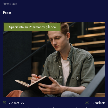
forme aux
Free
Spécialiste en Pharmacovigilance
29 sept. 22
1 Students