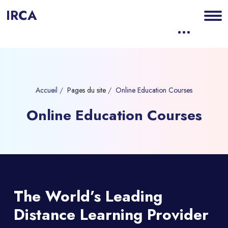
IRCA
Accueil
Pages du site
Online Education Courses
Online Education Courses
Blocs
Passer [eDash] Banner Seven
The World’s Leading
Distance Learning
Provider