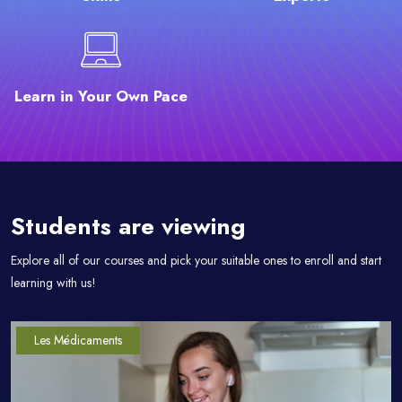
Learn in Your Own Pace
Passer [eDash] Course Filter Slider
Students are viewing
Explore all of our courses and pick your suitable ones to enroll and start
learning with us!
Les Médicaments