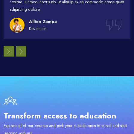
nostrud ullamco laboris nisi ut aliquip ex ea commodo conse quatt
adipiscing dolore.
Allien Zampa
Developer
Passer [eDash] CTA Area
Transform access to education
Explore all of our courses and pick your suitable ones to enroll and start
learning with us!