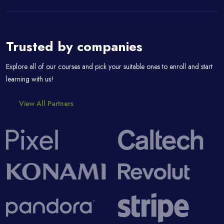
Passer [eDash] Partners
Trusted by companies
Explore all of our courses and pick your suitable ones to enroll and start
learning with us!
View All Partners