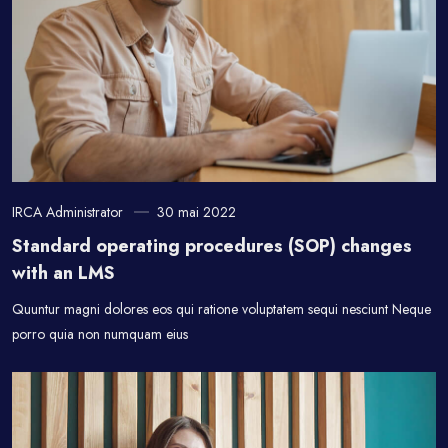
IRCA Administrator
30 mai 2022
Standard operating procedures (SOP) changes
with an LMS
Quuntur magni dolores eos qui ratione voluptatem sequi nesciunt Neque
porro quia non numquam eius