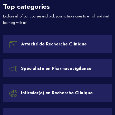
Top categories
Explore all of our courses and pick your suitable ones to enroll and start
learning with us!
Attaché de Recherche Clinique
Spécialiste en Pharmacovigilance
Infirmier(e) en Recherche Clinique