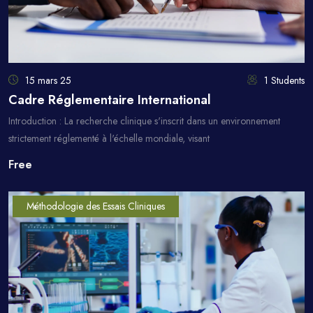
15 mars 25
1 Students
Cadre Réglementaire International
Introduction : La recherche clinique s'inscrit dans un environnement
strictement réglementé à l'échelle mondiale, visant
Free
Méthodologie des Essais Cliniques