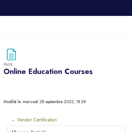
Passer au contenu principal
PAGE
Online Education Courses
Blocs
Modifié le: mercredi 28 septembre 2022, 18:39
← Vendor Certification