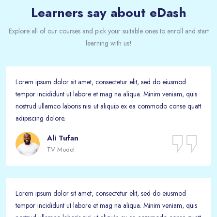
Learners say about eDash
Explore all of our courses and pick your suitable ones to enroll and start
learning with us!
Lorem ipsum dolor sit amet, consectetur elit, sed do eiusmod
tempor incididunt ut labore et mag na aliqua. Minim veniam, quis
nostrud ullamco laboris nisi ut aliquip ex ea commodo conse quatt
adipiscing dolore.
Ali Tufan
TV Model
Lorem ipsum dolor sit amet, consectetur elit, sed do eiusmod
tempor incididunt ut labore et mag na aliqua. Minim veniam, quis