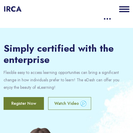
IRCA
Blocs
Passer [eDash] Banner Six
Simply certified with the
enterprise
Flexible easy to access learning opportunities can bring a significant
change in how individuals prefer to learn! The eDash can offer you
enjoy the beauty of eLearning!
Register Now
Watch Video