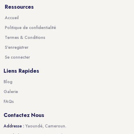
Ressources
Accueil
Politique de confidentialité
Termes & Conditions
S'enregistrer
Se connecter
Liens Rapides
Blog
Galerie
FAQs
Contactez Nous
Addresse :
Yaoundé, Cameroun.