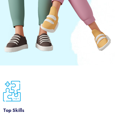
Passer [eDash] Features Three
Top Skills