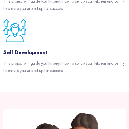
This project will guide you through how to set up your kitchen and pantry
to ensure you are set up for success
Self Development
This project will guide you through how to set up your kitchen and pantry
to ensure you are set up for success
Passer [eDash] About Partner Area