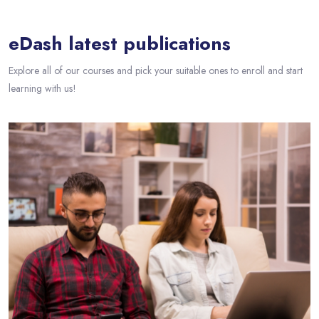
eDash latest publications
Explore all of our courses and pick your suitable ones to enroll and start
learning with us!