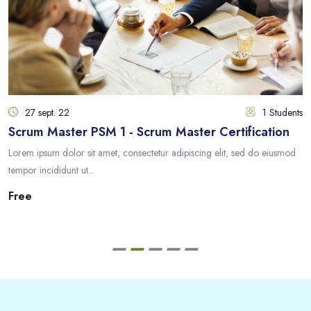
27 sept. 22
1 Students
Scrum Master PSM 1 - Scrum Master Certification
Lorem ipsum dolor sit amet, consectetur adipiscing elit, sed do eiusmod
tempor incididunt ut...
Free
Passer [eDash] Feedback