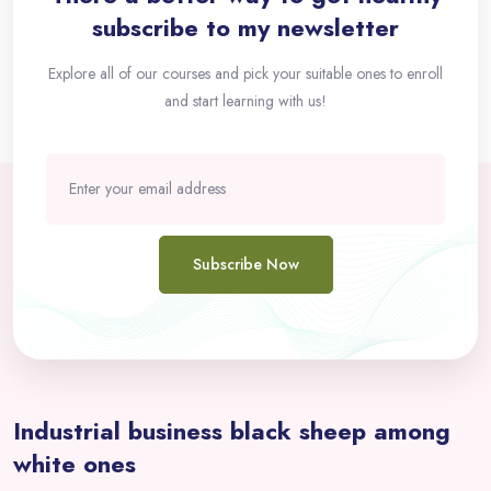
subscribe to my newsletter
Explore all of our courses and pick your suitable ones to enroll
and start learning with us!
Subscribe Now
Passer [eDash] Overview Area Two
Industrial business black sheep among
white ones