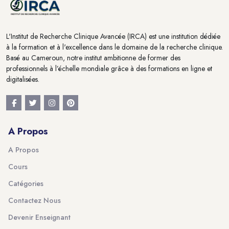
L'Institut de Recherche Clinique Avancée (IRCA) est une institution dédiée
à la formation et à l'excellence dans le domaine de la recherche clinique.
Basé au Cameroun, notre institut ambitionne de former des
professionnels à l’échelle mondiale grâce à des formations en ligne et
digitalisées.
A Propos
A Propos
Cours
Catégories
Contactez Nous
Devenir Enseignant