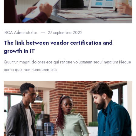
IRCA Administrator
27 septembre 2022
The link between vendor certification and
growth in IT
Quuntur magni dolores eos qui ratione voluptatem sequi nesciunt Neque
porro quia non numquam eius