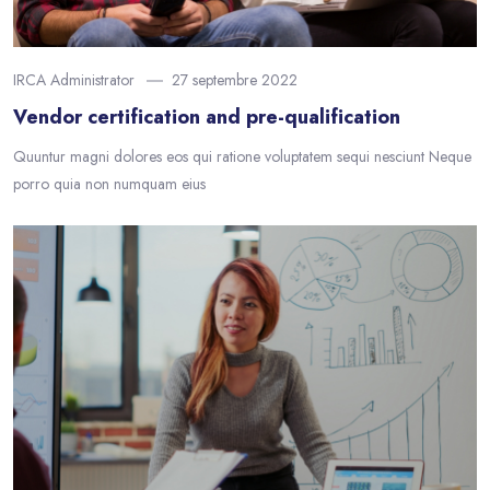
IRCA Administrator
27 septembre 2022
Vendor certification and pre-qualification
Quuntur magni dolores eos qui ratione voluptatem sequi nesciunt Neque
porro quia non numquam eius