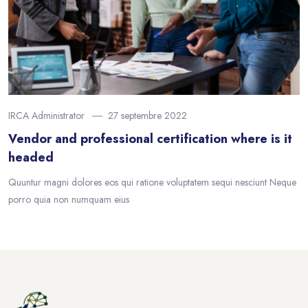
IRCA Administrator
27 septembre 2022
Vendor and professional certification where is it
headed
Quuntur magni dolores eos qui ratione voluptatem sequi nesciunt Neque
porro quia non numquam eius
Blocs
Passer au contenu principal