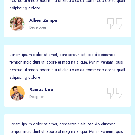
nostrud ullamco laboris nisi ut aliquip ex ea commodo conse quatt
adipiscing dolore.
Allien Zampa
Developer
Lorem ipsum dolor sit amet, consectetur elit, sed do eiusmod
tempor incididunt ut labore et mag na aliqua. Minim veniam, quis
nostrud ullamco laboris nisi ut aliquip ex ea commodo conse quatt
adipiscing dolore.
Ramos Leo
Designer
Lorem ipsum dolor sit amet, consectetur elit, sed do eiusmod
tempor incididunt ut labore et mag na aliqua. Minim veniam, quis