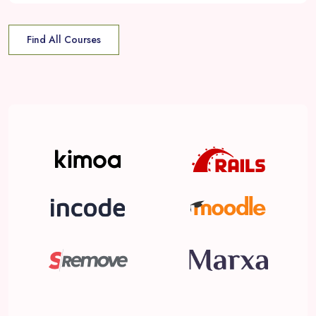
Find All Courses