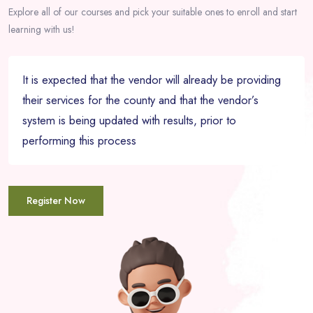
Explore all of our courses and pick your suitable ones to enroll and start
learning with us!
It is expected that the vendor will already be providing
their services for the county and that the vendor’s
system is being updated with results, prior to
performing this process
Register Now