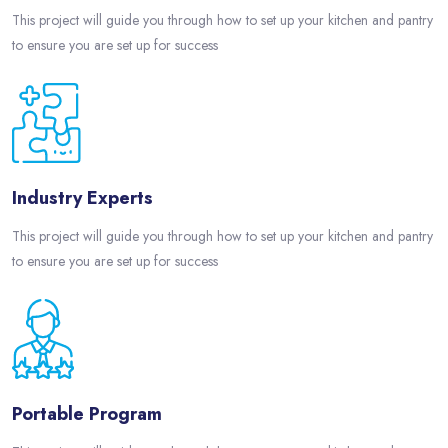
This project will guide you through how to set up your kitchen and pantry
to ensure you are set up for success
Industry Experts
This project will guide you through how to set up your kitchen and pantry
to ensure you are set up for success
Portable Program