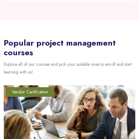
Passer [eDash] Course Filter Slider
Popular project management
courses
Explore all of our courses and pick your suitable ones to enroll and start
learning with us!
Vendor Certification