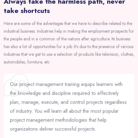
Always take the harmless path, never
take shortcuts
Here are some of the advantages that we have to describe related to the
industrial business. Industries help in making the employment prospects for
the people and in a common of the nations after agriculture. Its business
has also a lot of opportunities for a job. It’s due to the presence of various
industries that we get to use a selection of products like television, clothes,
automobiles, furniture, etc
Our project management training equips learners with
the knowledge and discipline required to effectively
plan, manage, execute, and control projects regardless
of industry. You will learn all about the most popular
project management methodologies that help
organizations deliver successful projects.