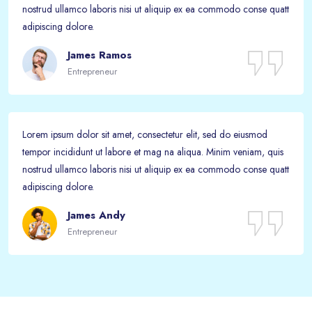
nostrud ullamco laboris nisi ut aliquip ex ea commodo conse quatt
adipiscing dolore.
James Ramos
Entrepreneur
Lorem ipsum dolor sit amet, consectetur elit, sed do eiusmod
tempor incididunt ut labore et mag na aliqua. Minim veniam, quis
nostrud ullamco laboris nisi ut aliquip ex ea commodo conse quatt
adipiscing dolore.
James Andy
Entrepreneur
Passer [eDash] Funfacts