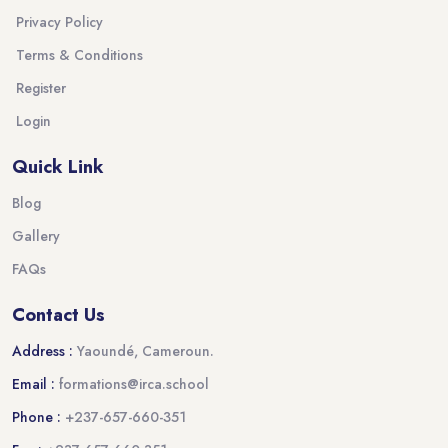
Privacy Policy
Terms & Conditions
Register
Login
Quick Link
Blog
Gallery
FAQs
Contact Us
Address :
Yaoundé, Cameroun.
Email :
formations@irca.school
Phone :
+237-657-660-351