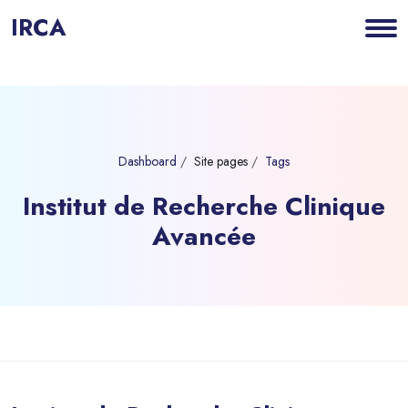
IRCA
Dashboard
Site pages
Tags
Institut de Recherche Clinique
Avancée
Blocks
Skip to main content