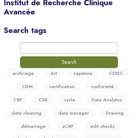
Institut de Recherche Clinique
Avancée
Blocks
Search tags
Search tags
archivage
Art
capstone
CDISC
CDM
certification
conformité
CRF
CSR
cycle
Data Analytics
data cleaning
data manager
Drawing
démarrage
eCRF
edit checks