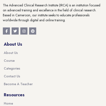
The Advanced Clinical Research Institute (IRCA) is an institution focused
on advanced training and excellence in the field of clinical research.
Based in Cameroon, our institute seeks to educate professionals
worldwide through digital and online training.
About Us
About Us
Course
Categories
Contact Us
Become A Teacher
Resources
Home