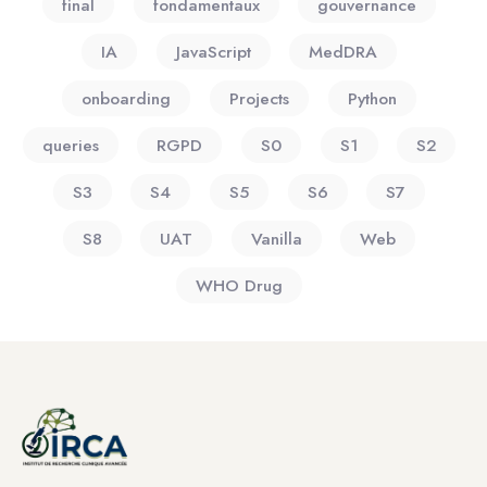
final
fondamentaux
gouvernance
IA
JavaScript
MedDRA
onboarding
Projects
Python
queries
RGPD
S0
S1
S2
S3
S4
S5
S6
S7
S8
UAT
Vanilla
Web
WHO Drug
Blocks
Blocks