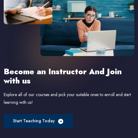
Become an Instructor And Join
with us
Explore all of our courses and pick your suitable ones to enroll and start
learning with us!
Start Teaching Today