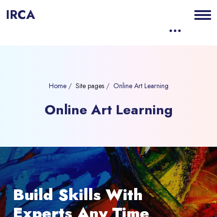
IRCA
Home
Site pages
Online Art Learning
Online Art Learning
Blocks
Skip [eDash] Banner Slider
Build Skills With
Experts Any Time,