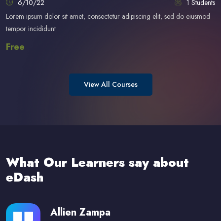
6/10/22
1 Students
Lorem ipsum dolor sit amet, consectetur adipiscing elit, sed do eiusmod
tempor incididunt
Free
View All Courses
Skip [eDash] Feedback Two
What Our Learners say about
eDash
Allien Zampa