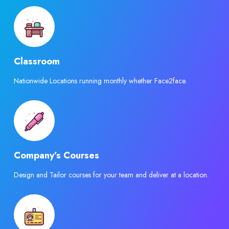
Classroom
Nationwide Locations running monthly whether Face2face.
Company’s Courses
Design and Tailor courses for your team and deliver at a location.