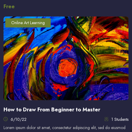
Free
Online Art Learning
How to Draw From Beginner to Master
6/10/22
1 Students
Lorem ipsum dolor sit amet, consectetur adipiscing elit, sed do eiusmod