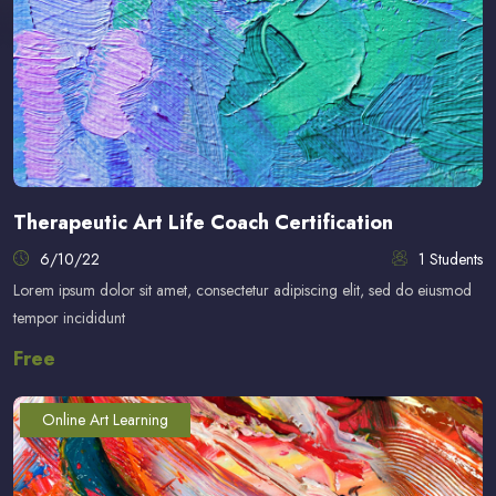
Therapeutic Art Life Coach Certification
6/10/22
1 Students
Lorem ipsum dolor sit amet, consectetur adipiscing elit, sed do eiusmod
tempor incididunt
Free
Online Art Learning