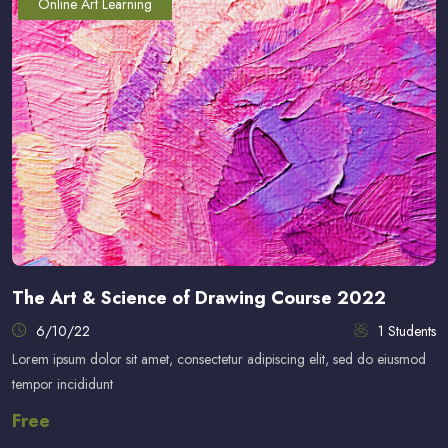
Online Art Learning
The Art & Science of Drawing Course 2022
6/10/22
1 Students
Lorem ipsum dolor sit amet, consectetur adipiscing elit, sed do eiusmod
tempor incididunt
Free