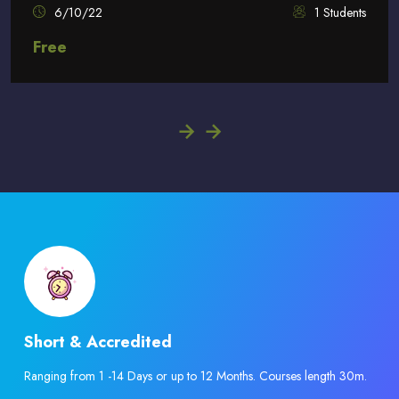
6/10/22
1 Students
Free
Skip [eDash] Features Four
Short & Accredited
Ranging from 1 -14 Days or up to 12 Months. Courses length 30m.