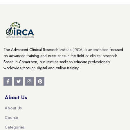
Blocks
Blocks
The Advanced Clinical Research Institute (IRCA) is an institution focused
on advanced training and excellence in the field of clinical research.
Based in Cameroon, our institute seeks to educate professionals
worldwide through digital and online training.
About Us
About Us
Course
Categories