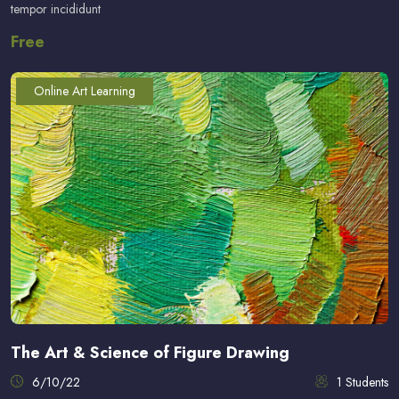
tempor incididunt
Free
Online Art Learning
The Art & Science of Figure Drawing
6/10/22
1 Students