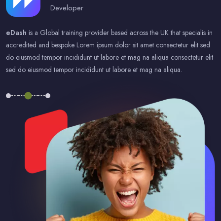
Developer
eDash
is a Global training provider based across the UK that specialis in
accredited and bespoke Lorem ipsum dolor sit amet consectetur elit sed
do eiusmod tempor incididunt ut labore et mag na aliqua consectetur elit
sed do eiusmod tempor incididunt ut labore et mag na aliqua.