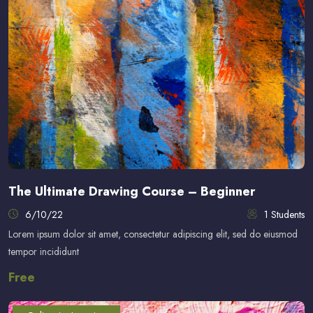
The Ultimate Drawing Course – Beginner
6/10/22
1 Students
Lorem ipsum dolor sit amet, consectetur adipiscing elit, sed do eiusmod
tempor incididunt
Free