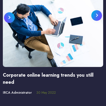
Corporate online learning trends you still
need
IRCA Administrator
30 May 2022