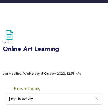
Skip to main content
PAGE
Online Art Learning
Blocks
Last modified: Wednesday, 5 October 2022, 12:58 AM
← Remote Training
Jump to activity