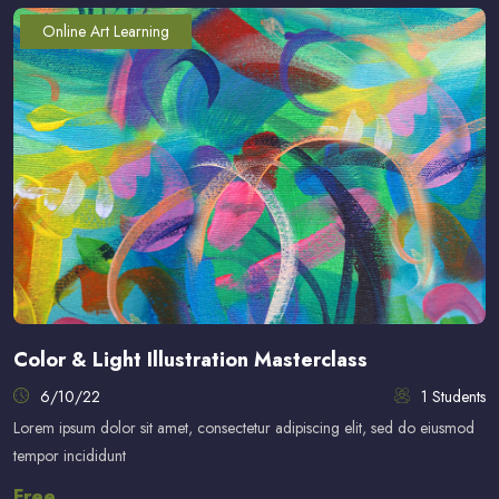
Online Art Learning
Color & Light Illustration Masterclass
6/10/22
1 Students
Lorem ipsum dolor sit amet, consectetur adipiscing elit, sed do eiusmod
tempor incididunt
Free