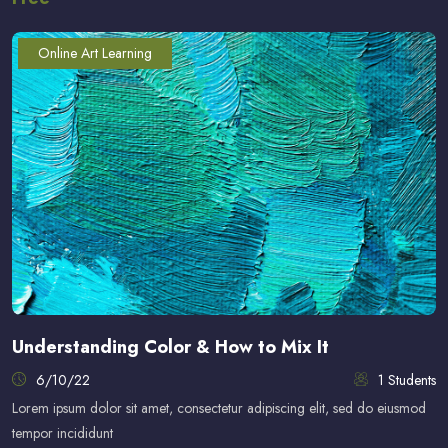
Online Art Learning
Understanding Color & How to Mix It
6/10/22
1 Students
Lorem ipsum dolor sit amet, consectetur adipiscing elit, sed do eiusmod
tempor incididunt