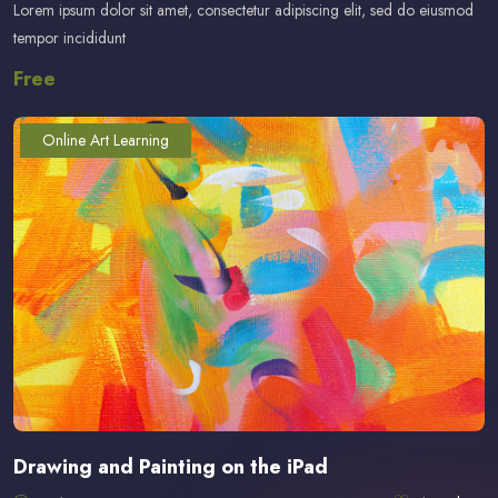
Lorem ipsum dolor sit amet, consectetur adipiscing elit, sed do eiusmod
tempor incididunt
Free
Online Art Learning
Drawing and Painting on the iPad