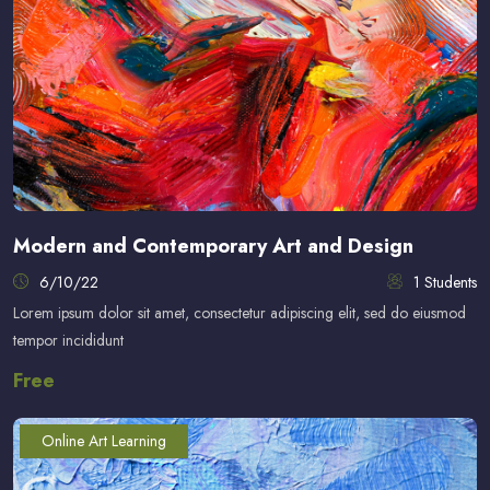
Modern and Contemporary Art and Design
6/10/22
1 Students
Lorem ipsum dolor sit amet, consectetur adipiscing elit, sed do eiusmod
tempor incididunt
Free
Online Art Learning