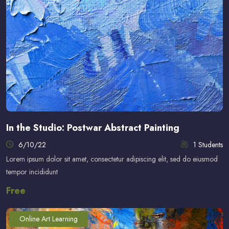
In the Studio: Postwar Abstract Painting
6/10/22
1 Students
Lorem ipsum dolor sit amet, consectetur adipiscing elit, sed do eiusmod
tempor incididunt
Free
Online Art Learning