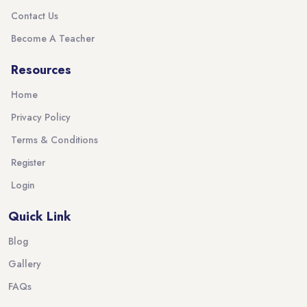
Contact Us
Become A Teacher
Resources
Home
Privacy Policy
Terms & Conditions
Register
Login
Quick Link
Blog
Gallery
FAQs