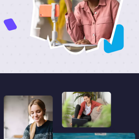
Skip [eDash] Become Instructor Three