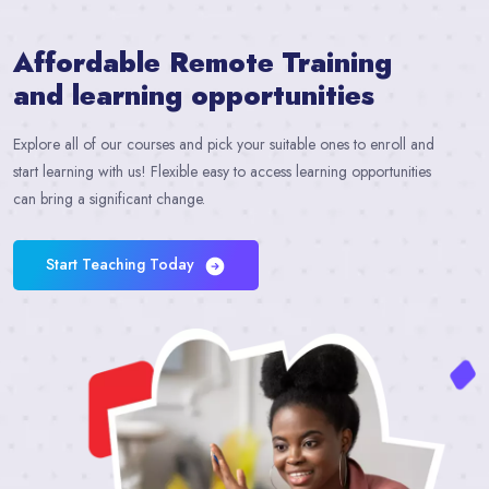
Affordable
Remote Training
and learning opportunities​
Explore all of our courses and pick your suitable ones to enroll and
start learning with us! Flexible easy to access learning opportunities
can bring a significant change.
Start Teaching Today