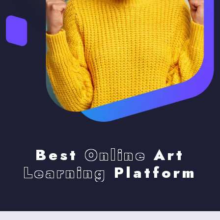
Best
Online
Art
Learning
Platform
Skip [eDash] Become Instructor Three