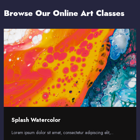
Browse Our Online Art Classes
Splash Watercolor
Lorem ipsum dolor sit amet, consectetur adipiscing elit,...