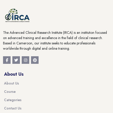
The Advanced Clinical Research Institute (IRCA) is an institution focused
on advanced training and excellence in the field of clinical research.
Based in Cameroon, our institute seeks to educate professionals
worldwide through digital and online training.
About Us
About Us
Course
Categories
Contact Us