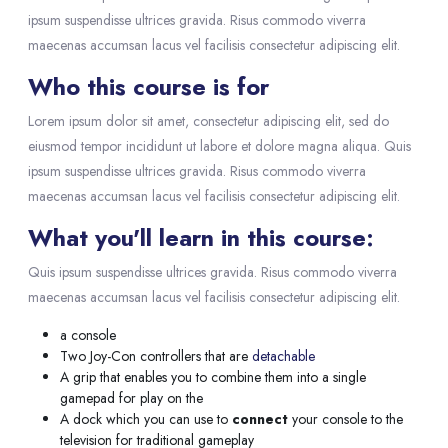
ipsum suspendisse ultrices gravida. Risus commodo viverra
maecenas accumsan lacus vel facilisis consectetur adipiscing elit.
Who this course is for
Lorem ipsum dolor sit amet, consectetur adipiscing elit, sed do
eiusmod tempor incididunt ut labore et dolore magna aliqua. Quis
ipsum suspendisse ultrices gravida. Risus commodo viverra
maecenas accumsan lacus vel facilisis consectetur adipiscing elit.
What you'll learn in this course:
Quis ipsum suspendisse ultrices gravida. Risus commodo viverra
maecenas accumsan lacus vel facilisis consectetur adipiscing elit.
a console
Two Joy-Con controllers that are
detachable
A grip that enables you to combine them into a single
gamepad for play on the
A dock which you can use to
connect
your console to the
television for traditional gameplay