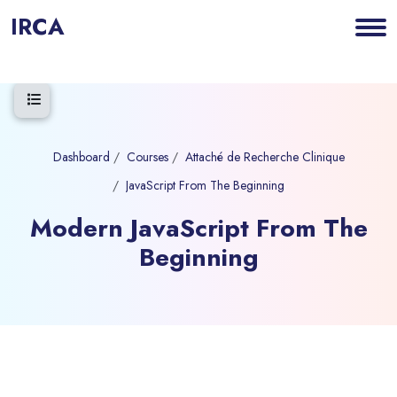
IRCA
Open course index
Dashboard
Courses
Attaché de Recherche Clinique
JavaScript From The Beginning
Modern JavaScript From The
Beginning
Blocks
Skip to main content