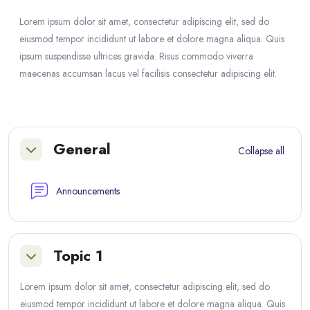
Lorem ipsum dolor sit amet, consectetur adipiscing elit, sed do
eiusmod tempor incididunt ut labore et dolore magna aliqua. Quis
ipsum suspendisse ultrices gravida. Risus commodo viverra
maecenas accumsan lacus vel facilisis consectetur adipiscing elit.
Section outline
General
Collapse all
Collapse
Forum
Announcements
Topic 1
Collapse
Lorem ipsum dolor sit amet, consectetur adipiscing elit, sed do
eiusmod tempor incididunt ut labore et dolore magna aliqua. Quis