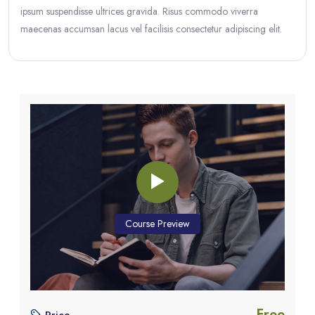
ipsum suspendisse ultrices gravida. Risus commodo viverra
maecenas accumsan lacus vel facilisis consectetur adipiscing elit.
Blocks
Blocks
Skip [eDash] Course Enrolment Custom
Course Preview
Free