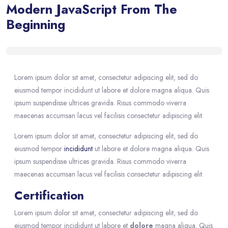
Modern JavaScript From The
Beginning
Blocks
Skip [eDash] Course Details
Lorem ipsum dolor sit amet, consectetur adipiscing elit, sed do
eiusmod tempor incididunt ut labore et dolore magna aliqua. Quis
ipsum suspendisse ultrices gravida. Risus commodo viverra
maecenas accumsan lacus vel facilisis consectetur adipiscing elit.
Lorem ipsum dolor sit amet, consectetur adipiscing elit, sed do
eiusmod tempor
incididunt
ut labore et dolore magna aliqua. Quis
ipsum suspendisse ultrices gravida. Risus commodo viverra
maecenas accumsan lacus vel facilisis consectetur adipiscing elit.
Certification
Lorem ipsum dolor sit amet, consectetur adipiscing elit, sed do
eiusmod tempor incididunt ut labore et
dolore
magna aliqua. Quis