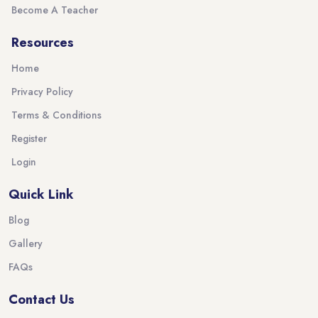
Become A Teacher
Resources
Home
Privacy Policy
Terms & Conditions
Register
Login
Quick Link
Blog
Gallery
FAQs
Contact Us