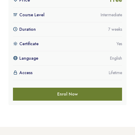
Price
Course Level
Intermediate
Duration
7 weeks
Certificate
Yes
Language
English
Access
Lifetime
Enrol Now
Blocks