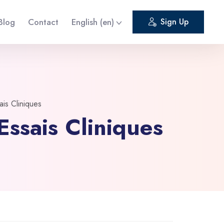
Blog
Contact
English ‎(en)‎
Sign Up
is Cliniques
ssais Cliniques