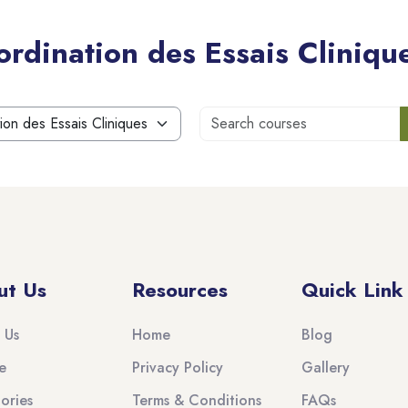
rdination des Essais Cliniqu
S
ut Us
Resources
Quick Link
 Us
Home
Blog
e
Privacy Policy
Gallery
ories
Terms & Conditions
FAQs