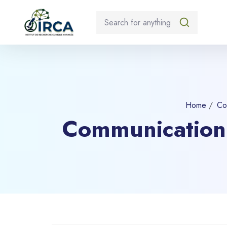
Home
Co
Communication 
Blocks
Skip to main content