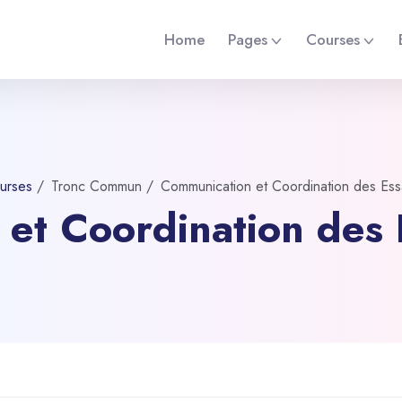
Home
Pages
Courses
urses
Tronc Commun
Communication et Coordination des Essa
et Coordination des E