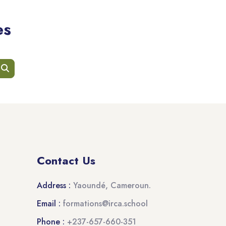
es
earch courses
Search courses
Contact Us
Address :
Yaoundé, Cameroun.
Email :
formations@irca.school
Phone :
+237-657-660-351