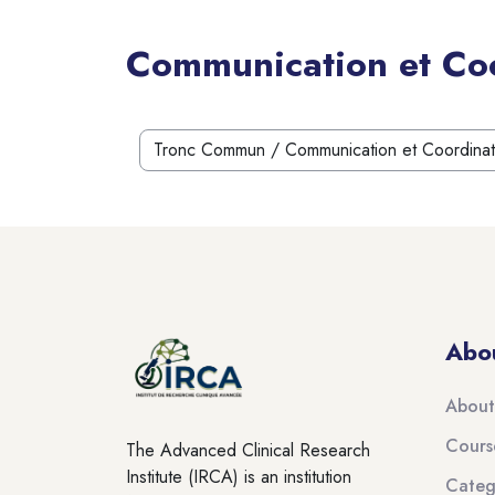
Communication et Coo
Blocks
Course categories
Blocks
Blocks
Abo
About
Cours
The Advanced Clinical Research
Institute (IRCA) is an institution
Categ