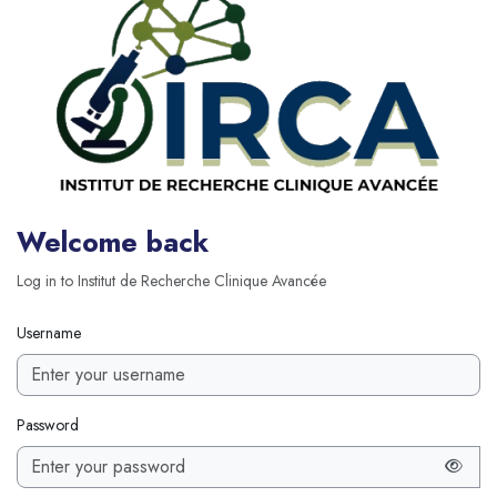
Welcome back
Log in to Institut de Recherche Clinique Avancée
Username
Password