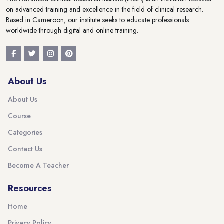
on advanced training and excellence in the field of clinical research.
Based in Cameroon, our institute seeks to educate professionals
worldwide through digital and online training.
About Us
About Us
Course
Categories
Contact Us
Become A Teacher
Resources
Home
Privacy Policy