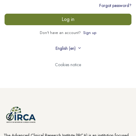
Forgot password?
Log in
Don't have an account?
Sign up
English ‎(en)‎
Cookies notice
The Advanced Clinical Research Institute (IRCA) is an institution focused