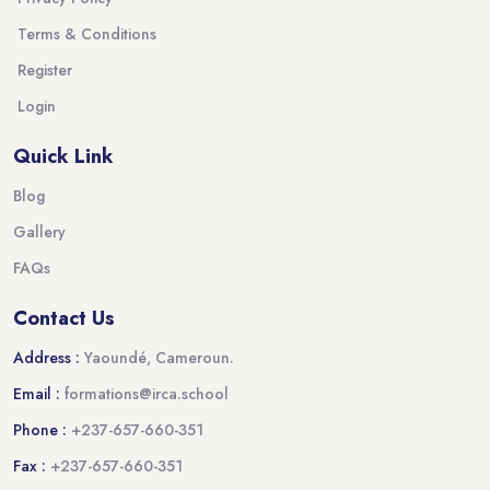
Terms & Conditions
Register
Login
Quick Link
Blog
Gallery
FAQs
Contact Us
Address :
Yaoundé, Cameroun.
Email :
formations@irca.school
Phone :
+237-657-660-351
Fax :
+237-657-660-351