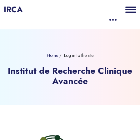
IRCA
Skip to main content
Home
Log in to the site
Institut de Recherche Clinique
Avancée