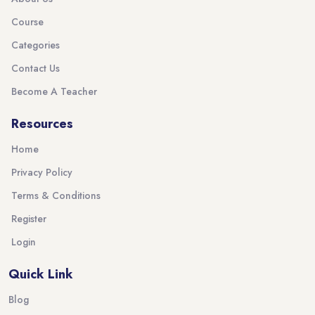
Course
Categories
Contact Us
Become A Teacher
Resources
Home
Privacy Policy
Terms & Conditions
Register
Login
Quick Link
Blog