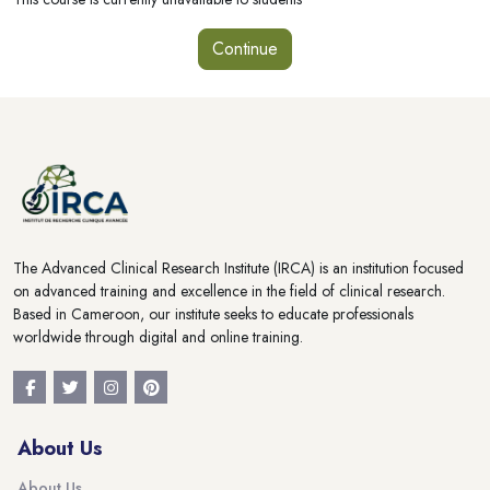
Continue
Blocks
Blocks
The Advanced Clinical Research Institute (IRCA) is an institution focused
on advanced training and excellence in the field of clinical research.
Based in Cameroon, our institute seeks to educate professionals
worldwide through digital and online training.
About Us
About Us