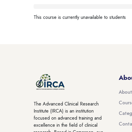
Blocks
This course is currently unavailable to students
Blocks
Blocks
Abo
About
Cours
The Advanced Clinical Research
Institute (IRCA) is an institution
Categ
focused on advanced training and
Conta
excellence in the field of clinical