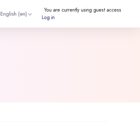
You are currently using guest access
English ‎(en)‎
Log in