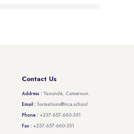
Contact Us
Address :
Yaoundé, Cameroun.
Email :
formations@irca.school
Phone :
+237-657-660-351
Fax :
+237-657-660-351