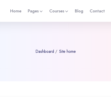
Home
Pages
Courses
Blog
Contact
Dashboard
Site home