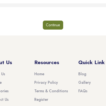
Continue
ut Us
Resources
Quick Link
 Us
Home
Blog
e
Privacy Policy
Gallery
ories
Terms & Conditions
FAQs
ct Us
Register