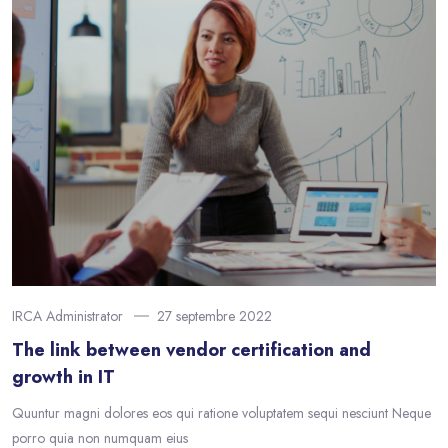
IRCA Administrator
27 septembre 2022
The link between vendor certification and
growth in IT
Quuntur magni dolores eos qui ratione voluptatem sequi nesciunt Neque
porro quia non numquam eius