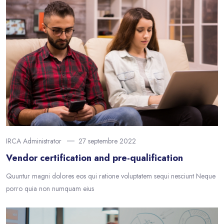
IRCA Administrator
27 septembre 2022
Vendor certification and pre-qualification
Quuntur magni dolores eos qui ratione voluptatem sequi nesciunt Neque
porro quia non numquam eius