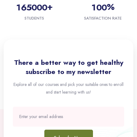
+
%
1
6
5
0
0
0
1
0
0
STUDENTS
SATISFACTION RATE
Passer [eDash] Newsletter
There a better way to get healthy
subscribe to my newsletter
Explore all of our courses and pick your suitable ones to enroll
and start learning with us!