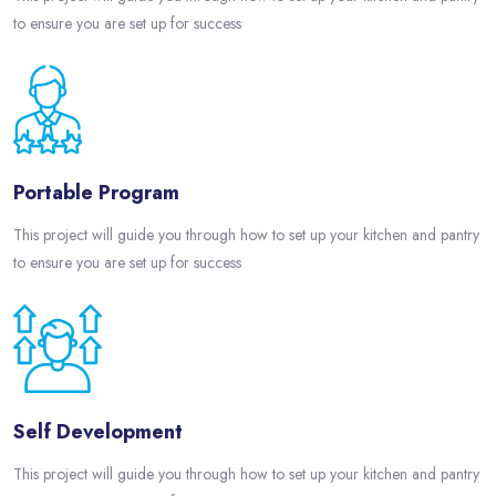
to ensure you are set up for success
Portable Program
This project will guide you through how to set up your kitchen and pantry
to ensure you are set up for success
Self Development
This project will guide you through how to set up your kitchen and pantry