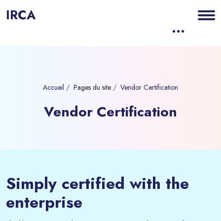
IRCA
Accueil
Pages du site
Vendor Certification
Vendor Certification
Blocs
Passer [eDash] Banner Six
Simply certified with the
enterprise