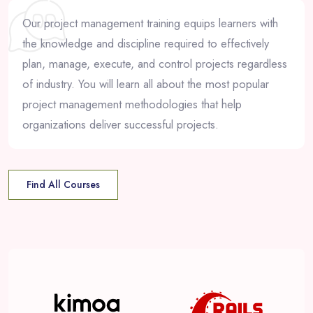
Our project management training equips learners with
the knowledge and discipline required to effectively
plan, manage, execute, and control projects regardless
of industry. You will learn all about the most popular
project management methodologies that help
organizations deliver successful projects.
Find All Courses