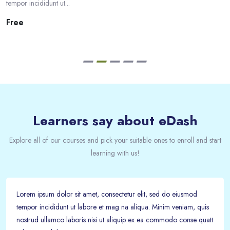
tempor incididunt ut...
Free
Passer [eDash] Feedback
Learners say about eDash
Explore all of our courses and pick your suitable ones to enroll and start
learning with us!
Lorem ipsum dolor sit amet, consectetur elit, sed do eiusmod
tempor incididunt ut labore et mag na aliqua. Minim veniam, quis
nostrud ullamco laboris nisi ut aliquip ex ea commodo conse quatt