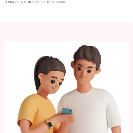
to ensure you are set up for success
Passer [eDash] About Partner Area