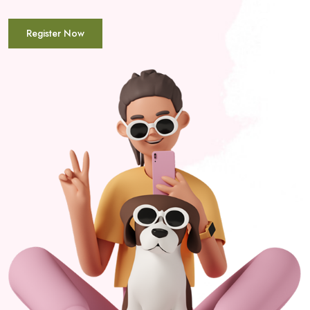
Register Now