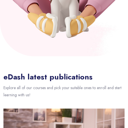
Passer [eDash] Blog Area
eDash latest publications
Explore all of our courses and pick your suitable ones to enroll and start
learning with us!