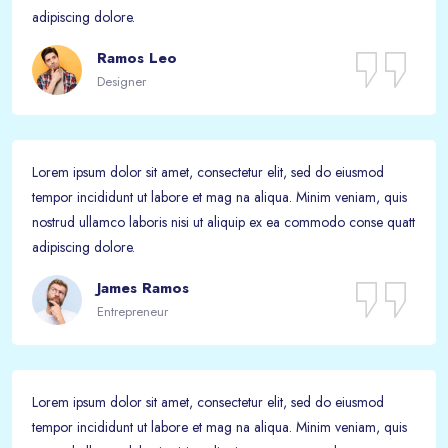
adipiscing dolore.
Ramos Leo
Designer
Lorem ipsum dolor sit amet, consectetur elit, sed do eiusmod
tempor incididunt ut labore et mag na aliqua. Minim veniam, quis
nostrud ullamco laboris nisi ut aliquip ex ea commodo conse quatt
adipiscing dolore.
James Ramos
Entrepreneur
Lorem ipsum dolor sit amet, consectetur elit, sed do eiusmod
tempor incididunt ut labore et mag na aliqua. Minim veniam, quis