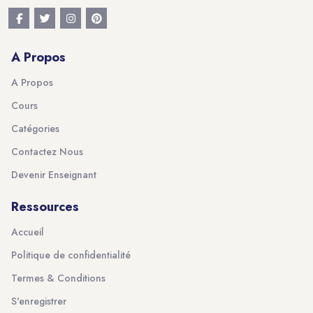
A Propos
A Propos
Cours
Catégories
Contactez Nous
Devenir Enseignant
Ressources
Accueil
Politique de confidentialité
Termes & Conditions
S'enregistrer