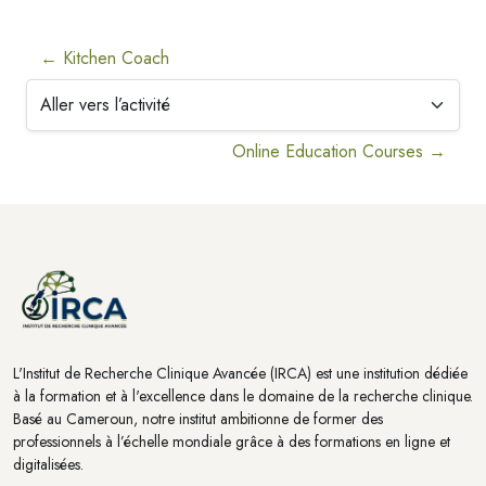
← Kitchen Coach
Aller vers l’activité
Online Education Courses →
Blocs
Blocs
L'Institut de Recherche Clinique Avancée (IRCA) est une institution dédiée
à la formation et à l'excellence dans le domaine de la recherche clinique.
Basé au Cameroun, notre institut ambitionne de former des
professionnels à l’échelle mondiale grâce à des formations en ligne et
digitalisées.