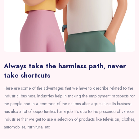
Always take the harmless path, never
take shortcuts
Here are some of the advantages that we have to describe related to the
industrial business. Industries help in making the employment prospects for
the people and in a common of the nations after agriculture. Its business
has also a lot of opportunities for a job. It’s due to the presence of various
industries that we get to use a selection of products like television, clothes,
automobiles, furniture, etc