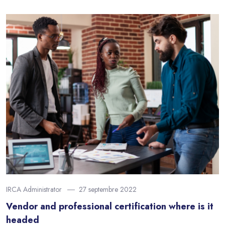
IRCA Administrator
27 septembre 2022
Vendor and professional certification where is it
headed