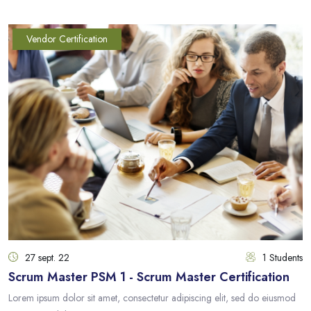
Vendor Certification
27 sept. 22
1 Students
Scrum Master PSM 1 - Scrum Master Certification
Lorem ipsum dolor sit amet, consectetur adipiscing elit, sed do eiusmod