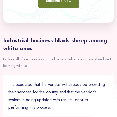
Subscribe Now
Passer [eDash] Overview Area Two
Industrial business black sheep among
white ones
Explore all of our courses and pick your suitable ones to enroll and start
learning with us!
It is expected that the vendor will already be providing
their services for the county and that the vendor’s
system is being updated with results, prior to
performing this process