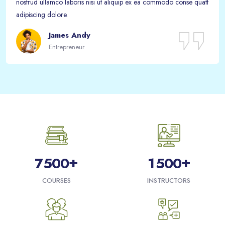
nostrud ullamco laboris nisi ut aliquip ex ea commodo conse quatt
adipiscing dolore.
James Andy
Entrepreneur
Passer [eDash] Funfacts
+
+
7
5
0
0
1
5
0
0
COURSES
INSTRUCTORS