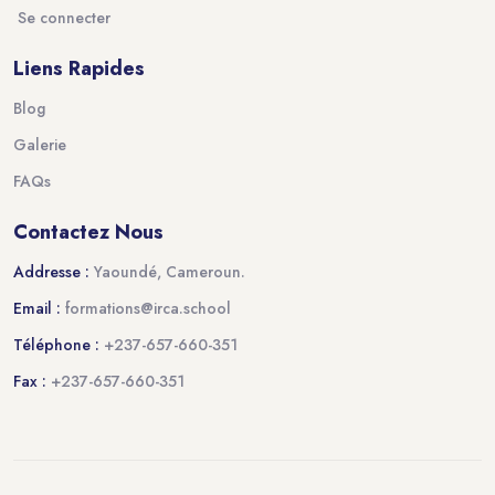
Se connecter
Liens Rapides
Blog
Galerie
FAQs
Contactez Nous
Addresse :
Yaoundé, Cameroun.
Email :
formations@irca.school
Téléphone :
+237-657-660-351
Fax :
+237-657-660-351