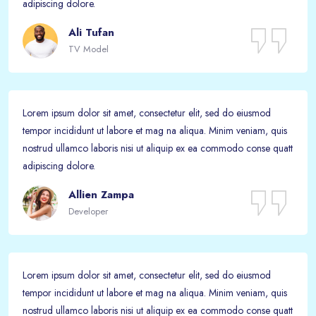
adipiscing dolore.
Ali Tufan
TV Model
Lorem ipsum dolor sit amet, consectetur elit, sed do eiusmod
tempor incididunt ut labore et mag na aliqua. Minim veniam, quis
nostrud ullamco laboris nisi ut aliquip ex ea commodo conse quatt
adipiscing dolore.
Allien Zampa
Developer
Lorem ipsum dolor sit amet, consectetur elit, sed do eiusmod
tempor incididunt ut labore et mag na aliqua. Minim veniam, quis
nostrud ullamco laboris nisi ut aliquip ex ea commodo conse quatt