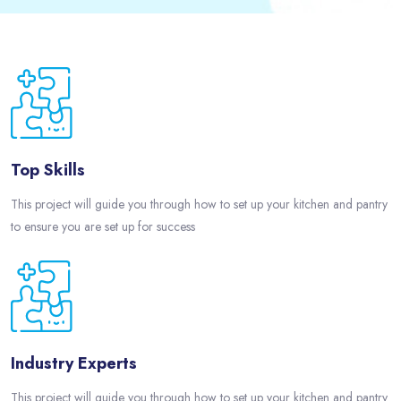
Passer [eDash] Features Three
Top Skills
This project will guide you through how to set up your kitchen and pantry
to ensure you are set up for success
Industry Experts
This project will guide you through how to set up your kitchen and pantry