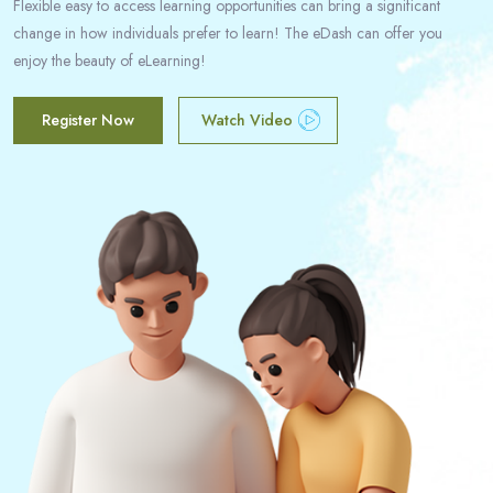
Flexible easy to access learning opportunities can bring a significant
change in how individuals prefer to learn! The eDash can offer you
enjoy the beauty of eLearning!
Register Now
Watch Video