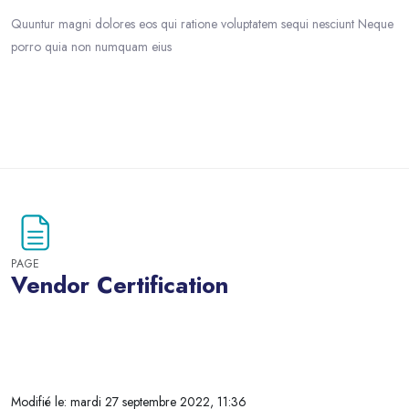
Quuntur magni dolores eos qui ratione voluptatem sequi nesciunt Neque
porro quia non numquam eius
Passer au contenu principal
PAGE
Vendor Certification
Blocs
Modifié le: mardi 27 septembre 2022, 11:36