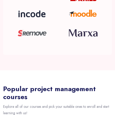
Passer [eDash] Course Filter Slider
Popular project management
courses
Explore all of our courses and pick your suitable ones to enroll and start
learning with us!