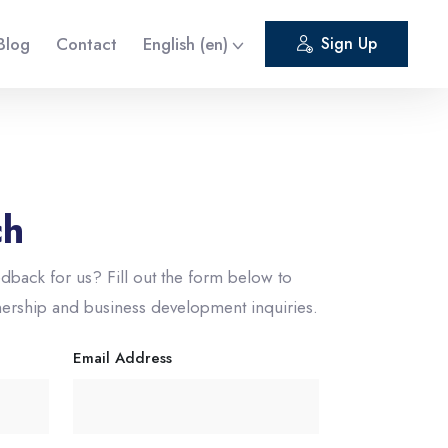
Blog
Contact
English ‎(en)‎
Sign Up
ch
dback for us? Fill out the form below to
nership and business development inquiries.
Email Address