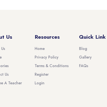
ut Us
Resources
Quick Link
 Us
Home
Blog
e
Privacy Policy
Gallery
ories
Terms & Conditions
FAQs
ct Us
Register
e A Teacher
Login