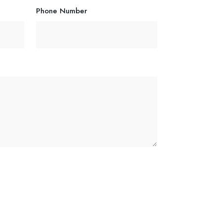
Phone Number