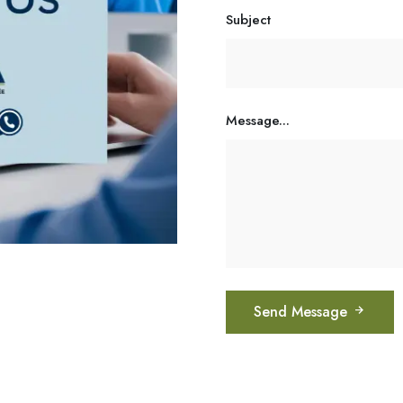
Subject
Message...
Send Message