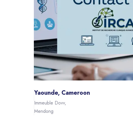
Yaounde, Cameroon
Immeuble Dovv,
Mendong