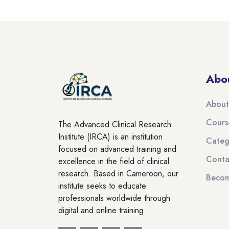
Blocks
Skip to main content
Abo
About
Cours
The Advanced Clinical Research
Institute (IRCA) is an institution
Categ
focused on advanced training and
Conta
excellence in the field of clinical
research. Based in Cameroon, our
Becom
institute seeks to educate
professionals worldwide through
digital and online training.