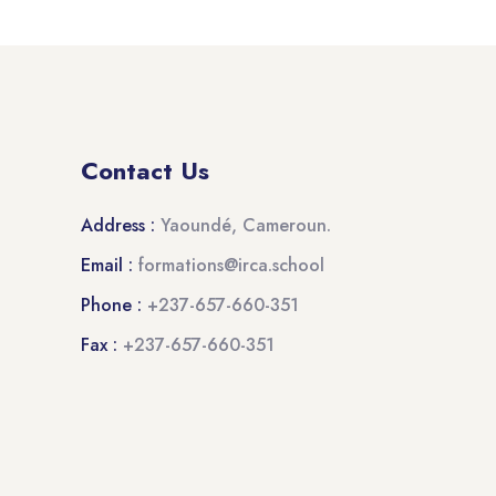
Contact Us
Address :
Yaoundé, Cameroun.
Email :
formations@irca.school
Phone :
+237-657-660-351
Fax :
+237-657-660-351