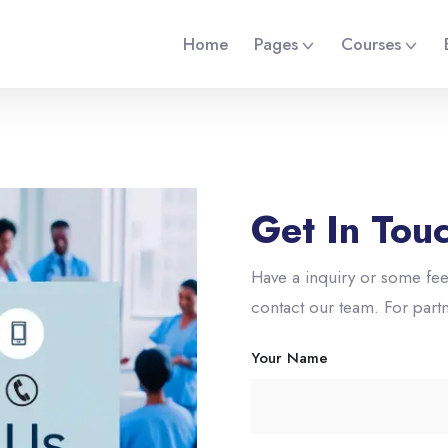
Home
Pages
Courses
Get In Tou
Have a inquiry or some fee
contact our team. For part
Your Name