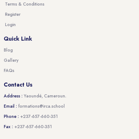
Terms & Conditions
Register
Login
Quick Link
Blog
Gallery
FAQs
Contact Us
Address :
Yaoundé, Cameroun.
Email :
formations@irca.school
Phone :
+237-657-660-351
Fax :
+237-657-660-351