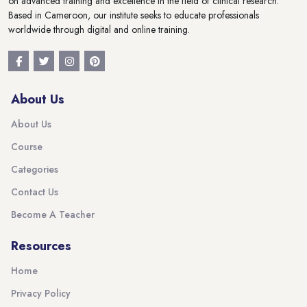
on advanced training and excellence in the field of clinical research.
Based in Cameroon, our institute seeks to educate professionals
worldwide through digital and online training.
About Us
About Us
Course
Categories
Contact Us
Become A Teacher
Resources
Home
Privacy Policy