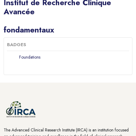
Institut de Recherche Clinique
Avancée
Blocks
fondamentaux
BADGES
Foundations
Blocks
Blocks
The Advanced Clinical Research Institute (IRCA) is an institution focused