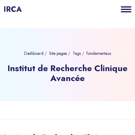
IRCA
Dashboard
Site pages
Tags
fondamentaux
Institut de Recherche Clinique
Avancée
Blocks
Skip to main content