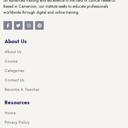
on advanced training and excellence in the field of clinical research.
Based in Cameroon, our institute seeks to educate professionals
worldwide through digital and online training.
About Us
About Us
Course
Categories
Contact Us
Become A Teacher
Resources
Home
Privacy Policy