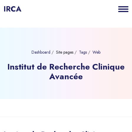
IRCA
Dashboard
Site pages
Tags
Web
Institut de Recherche Clinique
Avancée
Blocks
Skip to main content