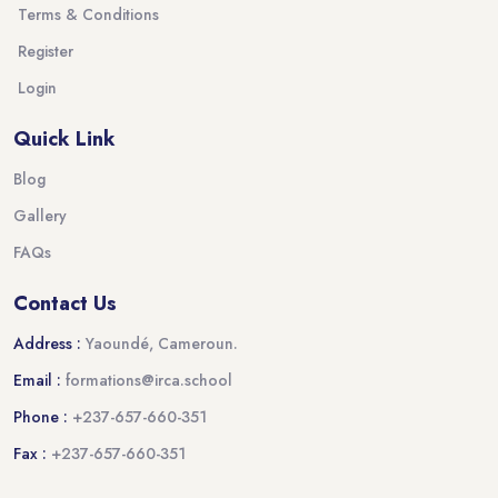
Terms & Conditions
Register
Login
Quick Link
Blog
Gallery
FAQs
Contact Us
Address :
Yaoundé, Cameroun.
Email :
formations@irca.school
Phone :
+237-657-660-351
Fax :
+237-657-660-351