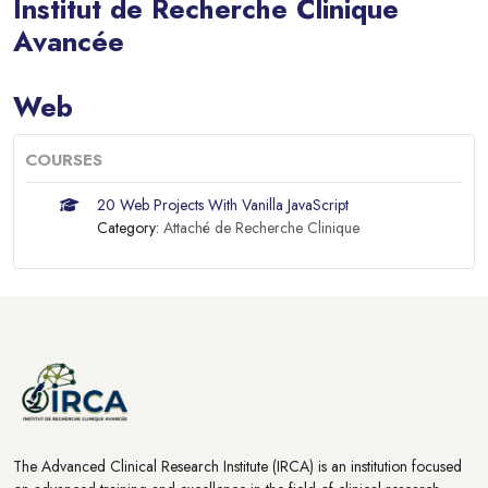
Institut de Recherche Clinique
Avancée
Blocks
Web
COURSES
20 Web Projects With Vanilla JavaScript
Category:
Attaché de Recherche Clinique
Blocks
Blocks
The Advanced Clinical Research Institute (IRCA) is an institution focused