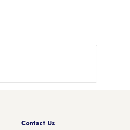
Contact Us