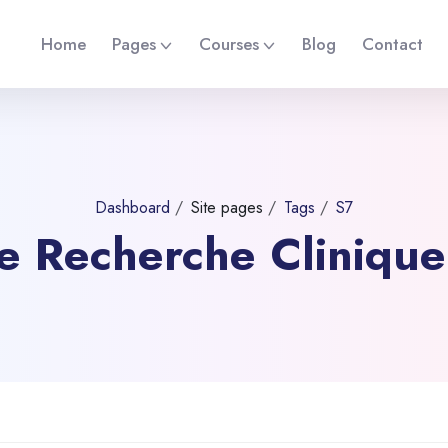
Home
Pages
Courses
Blog
Contact
Dashboard
Site pages
Tags
S7
 de Recherche Cliniqu