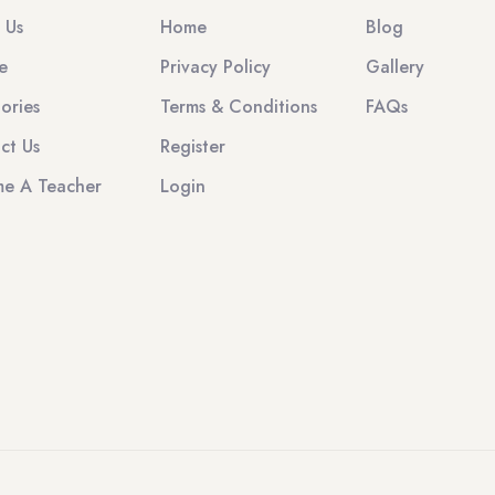
 Us
Home
Blog
e
Privacy Policy
Gallery
ories
Terms & Conditions
FAQs
ct Us
Register
e A Teacher
Login