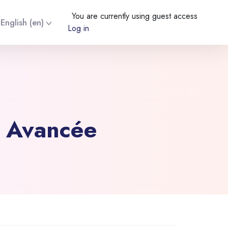
You are currently using guest access
English ‎(en)‎
Log in
e Avancée