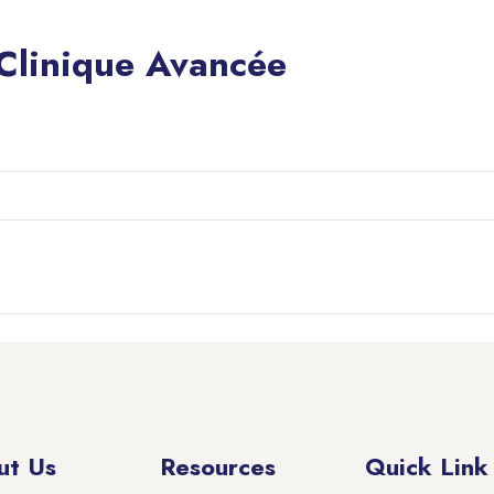
 Clinique Avancée
ut Us
Resources
Quick Link