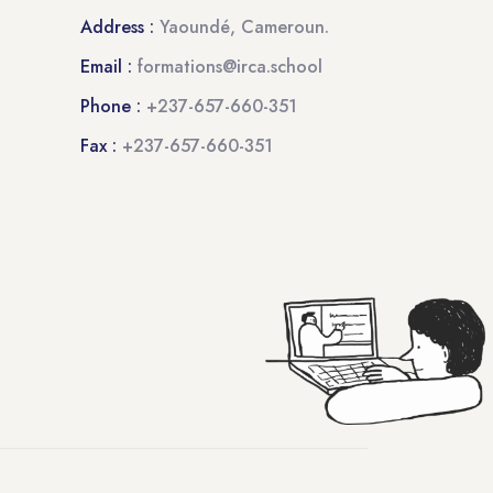
Address :
Yaoundé, Cameroun.
Email :
formations@irca.school
Phone :
+237-657-660-351
Fax :
+237-657-660-351