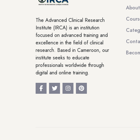
About
Cours
The Advanced Clinical Research
Institute (IRCA) is an institution
Categ
focused on advanced training and
Conta
excellence in the field of clinical
research. Based in Cameroon, our
Becom
institute seeks to educate
professionals worldwide through
digital and online training.