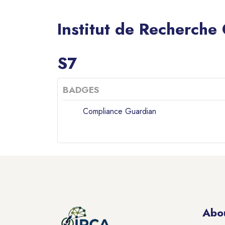
Institut de Recherche
Blocks
S7
BADGES
Compliance Guardian
Blocks
Blocks
Abo