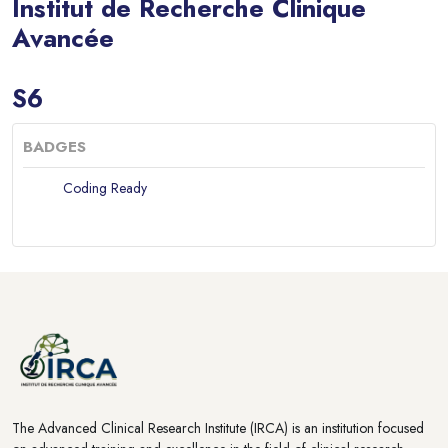
Institut de Recherche Clinique
Avancée
Blocks
S6
BADGES
Coding Ready
Blocks
Blocks
The Advanced Clinical Research Institute (IRCA) is an institution focused