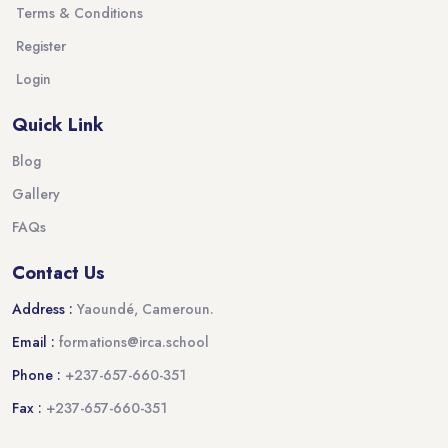
Terms & Conditions
Register
Login
Quick Link
Blog
Gallery
FAQs
Contact Us
Address :
Yaoundé, Cameroun.
Email :
formations@irca.school
Phone :
+237-657-660-351
Fax :
+237-657-660-351