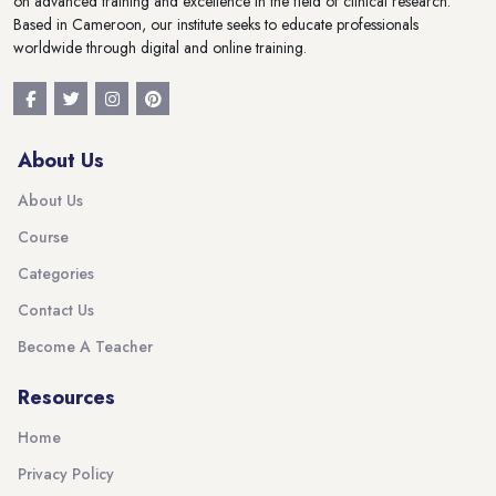
on advanced training and excellence in the field of clinical research.
Based in Cameroon, our institute seeks to educate professionals
worldwide through digital and online training.
About Us
About Us
Course
Categories
Contact Us
Become A Teacher
Resources
Home
Privacy Policy