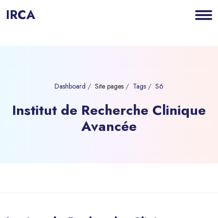
IRCA
Dashboard
Site pages
Tags
S6
Institut de Recherche Clinique
Avancée
Blocks
Skip to main content