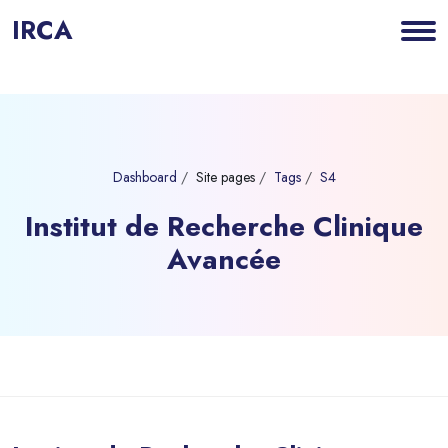
IRCA
Dashboard
Site pages
Tags
S4
Institut de Recherche Clinique
Avancée
Blocks
Skip to main content