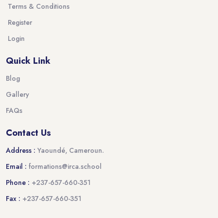
Terms & Conditions
Register
Login
Quick Link
Blog
Gallery
FAQs
Contact Us
Address :
Yaoundé, Cameroun.
Email :
formations@irca.school
Phone :
+237-657-660-351
Fax :
+237-657-660-351