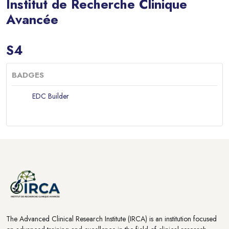
Institut de Recherche Clinique
Avancée
Blocks
S4
BADGES
EDC Builder
Blocks
Blocks
The Advanced Clinical Research Institute (IRCA) is an institution focused