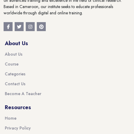
on advanced training and excellence in the field of clinical research.
Based in Cameroon, our institute seeks to educate professionals
worldwide through digital and online training.
About Us
About Us
Course
Categories
Contact Us
Become A Teacher
Resources
Home
Privacy Policy