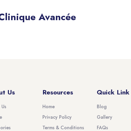
 Clinique Avancée
ut Us
Resources
Quick Link
 Us
Home
Blog
e
Privacy Policy
Gallery
ories
Terms & Conditions
FAQs