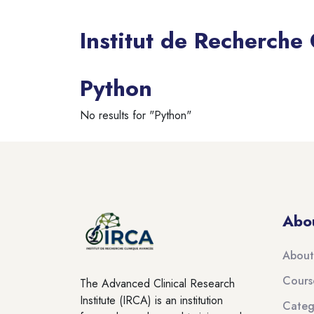
Institut de Recherche
Blocks
Python
No results for "Python"
Blocks
Blocks
Abo
About
Cours
The Advanced Clinical Research
Institute (IRCA) is an institution
Categ