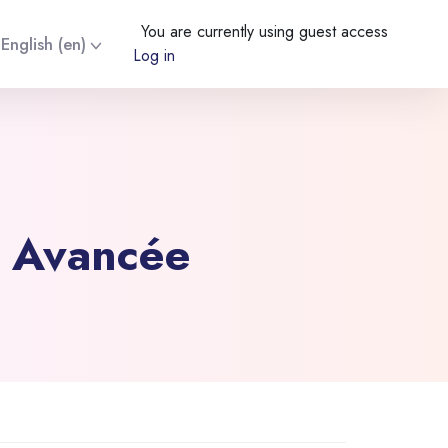
You are currently using guest access
English ‎(en)‎
Log in
e Avancée