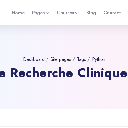
Home
Pages
Courses
Blog
Contact
Dashboard
Site pages
Tags
Python
 de Recherche Cliniqu