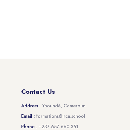
Contact Us
Address :
Yaoundé, Cameroun.
Email :
formations@irca.school
Phone :
+237-657-660-351