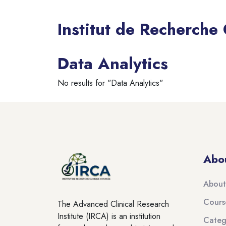
Institut de Recherche
Blocks
Data Analytics
No results for "Data Analytics"
Blocks
Blocks
Abo
About
Cours
The Advanced Clinical Research
Institute (IRCA) is an institution
Categ