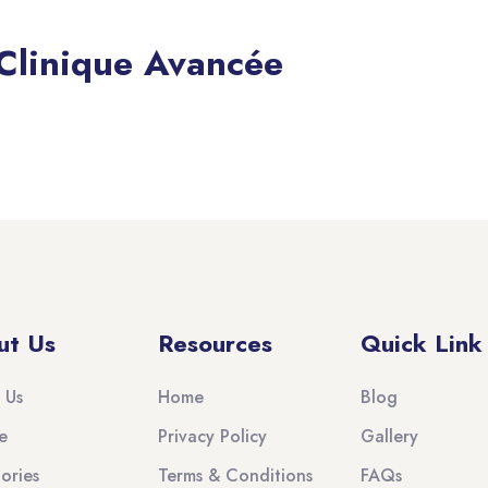
 Clinique Avancée
ut Us
Resources
Quick Link
 Us
Home
Blog
e
Privacy Policy
Gallery
ories
Terms & Conditions
FAQs