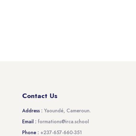
Contact Us
Address :
Yaoundé, Cameroun.
Email :
formations@irca.school
Phone :
+237-657-660-351