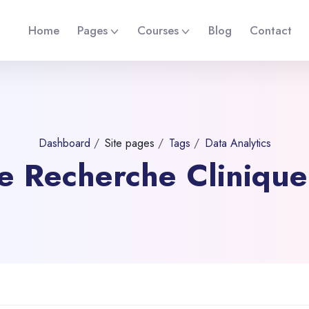
Home
Pages
Courses
Blog
Contact
Dashboard
Site pages
Tags
Data Analytics
 de Recherche Cliniqu