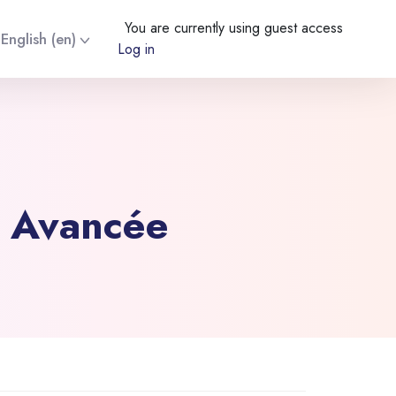
You are currently using guest access
English ‎(en)‎
Log in
e Avancée